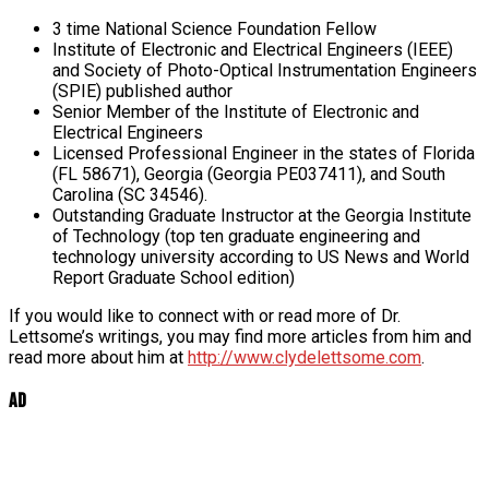
3 time National Science Foundation Fellow
Institute of Electronic and Electrical Engineers (IEEE)
and Society of Photo-Optical Instrumentation Engineers
(SPIE) published author
Senior Member of the Institute of Electronic and
Electrical Engineers
Licensed Professional Engineer in the states of Florida
(FL 58671), Georgia (Georgia PE037411), and South
Carolina (SC 34546).
Outstanding Graduate Instructor at the Georgia Institute
of Technology (top ten graduate engineering and
technology university according to US News and World
Report Graduate School edition)
If you would like to connect with or read more of Dr.
Lettsome’s writings, you may find more articles from him and
read more about him at
http://www.clydelettsome.com
.
Ad