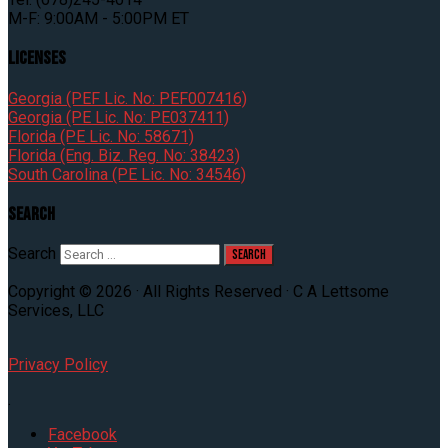
M-F: 9:00AM - 5:00PM ET
Licenses
Georgia (PEF Lic. No: PEF007416)
Georgia (PE Lic. No: PE037411)
Florida (PE Lic. No: 58671)
Florida (Eng. Biz. Reg. No: 38423)
South Carolina (PE Lic. No: 34546)
Search
Search
Copyright © 2026 · All Rights Reserved · C A Lettsome
Services, LLC
Privacy Policy
.
Facebook