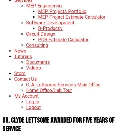
Services
MEP Engineering
MEP Projects Portfolio
MEP Project Estimate Calculator
Software Development
B-Productiv
Circuit Design
PCB Estimate Calculator
Consulting
News
Tutorials
Documents
Videos
Store
Contact Us
C. A. Lettsome Services Main Office
Home Office/Lab Tour
My Account
Log In
Logout
Dr. Clyde Lettsome Awarded for Five Years of
Service