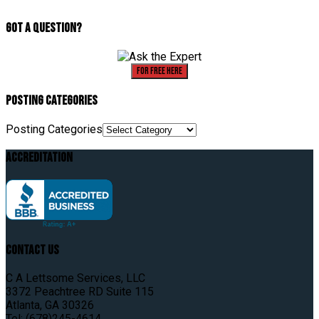
Got A Question?
For Free Here
Posting Categories
Posting Categories
Accreditation
Contact Us
C A Lettsome Services, LLC
3372 Peachtree RD Suite 115
Atlanta, GA 30326
Tel: (678)245-4614