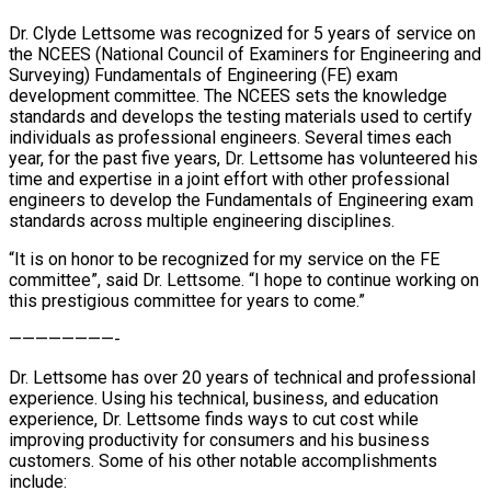
Dr. Clyde Lettsome was recognized for 5 years of service on
the NCEES (National Council of Examiners for Engineering and
Surveying) Fundamentals of Engineering (FE) exam
development committee. The NCEES sets the knowledge
standards and develops the testing materials used to certify
individuals as professional engineers. Several times each
year, for the past five years, Dr. Lettsome has volunteered his
time and expertise in a joint effort with other professional
engineers to develop the Fundamentals of Engineering exam
standards across multiple engineering disciplines.
“It is on honor to be recognized for my service on the FE
committee”, said Dr. Lettsome. “I hope to continue working on
this prestigious committee for years to come.”
————————-
Dr. Lettsome has over 20 years of technical and professional
experience. Using his technical, business, and education
experience, Dr. Lettsome finds ways to cut cost while
improving productivity for consumers and his business
customers. Some of his other notable accomplishments
include: