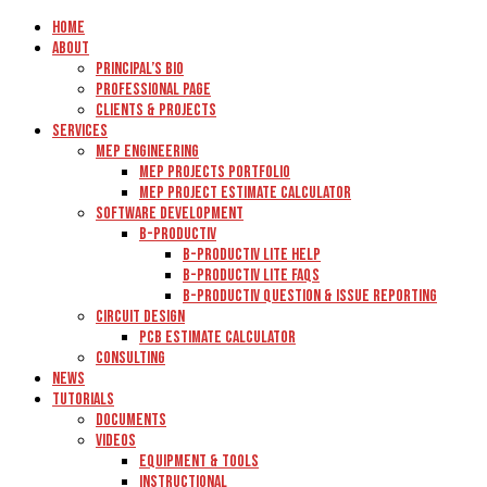
Home
About
Principal’s Bio
Professional Page
Clients & Projects
Services
MEP Engineering
MEP Projects Portfolio
MEP Project Estimate Calculator
Software Development
B-Productiv
B-Productiv Lite Help
B-Productiv Lite FAQs
B-Productiv Question & Issue Reporting
Circuit Design
PCB Estimate Calculator
Consulting
News
Tutorials
Documents
Videos
Equipment & Tools
Instructional