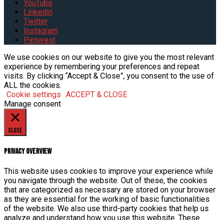
YouTube
Linkedin
Twitter
Instagram
Pinterest
We use cookies on our website to give you the most relevant
experience by remembering your preferences and repeat
visits. By clicking “Accept & Close”, you consent to the use of
ALL the cookies.
Cookie settings
ACCEPT & CLOSE
Manage consent
Close
Privacy Overview
This website uses cookies to improve your experience while
you navigate through the website. Out of these, the cookies
that are categorized as necessary are stored on your browser
as they are essential for the working of basic functionalities
of the website. We also use third-party cookies that help us
analyze and understand how you use this website. These