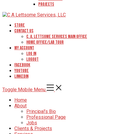
Projects
Store
Contact Us
C. A. Lettsome Services Main Office
Home Office/Lab Tour
My Account
Log In
Logout
Facebook
YouTube
Linkedin
Toggle Mobile Menu
Home
About
Principal’s Bio
Professional Page
Jobs
Clients & Projects