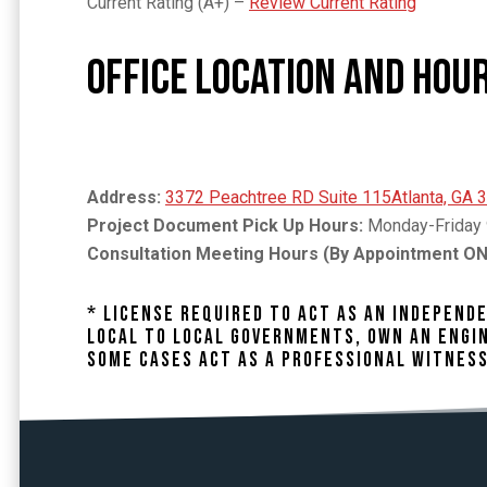
Current Rating (A+) –
Review Current Rating
Office Location and Hou
Address:
3372 Peachtree RD Suite 115Atlanta, GA 
Project Document Pick Up Hours:
Monday-Friday 
Consultation Meeting Hours (By Appointment ON
* LICENSE REQUIRED TO ACT AS AN INDEPEN
LOCAL TO LOCAL GOVERNMENTS, OWN AN ENGIN
SOME CASES ACT AS A PROFESSIONAL WITNESS