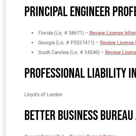
Principal Engineer Prof
Florida (Lic. # 58671) –
Review License Infor
Georgia (Lic. # PE037411) –
Review License 
South Carolina (Lic. #
34546
) –
Review Licens
Professional Liability 
Lloyd’s of London
Better Business Bureau