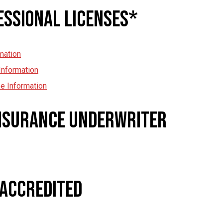
essional Licenses*
mation
Information
e Information
Insurance Underwriter
 Accredited