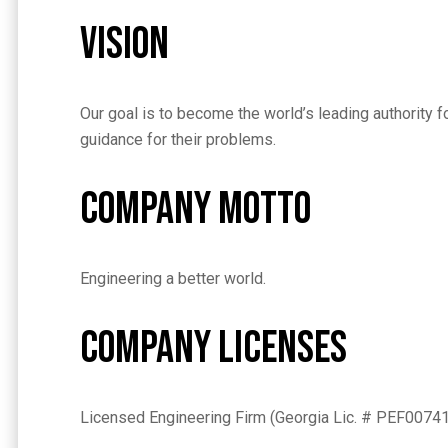
Vision
Our goal is to become the world’s leading authority 
guidance for their problems.
Company Motto
Engineering a better world.
Company Licenses
Licensed Engineering Firm (Georgia Lic. # PEF0074