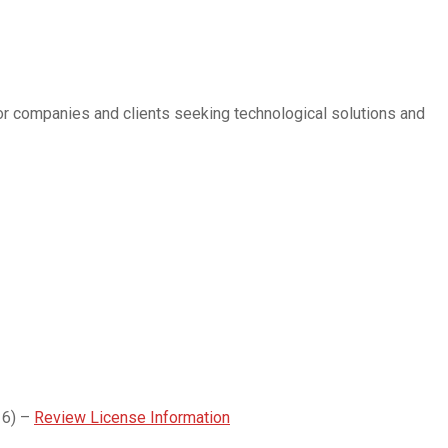
for companies and clients seeking technological solutions and
16) –
Review License Information