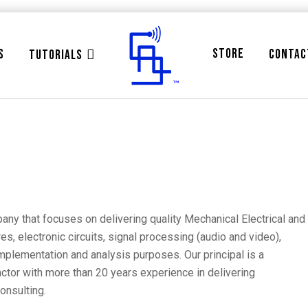
STORE
S
CONTAC
TUTORIALS
ny that focuses on delivering quality Mechanical Electrical and
, electronic circuits, signal processing (audio and video),
plementation and analysis purposes. Our principal is a
ctor with more than 20 years experience in delivering
onsulting.