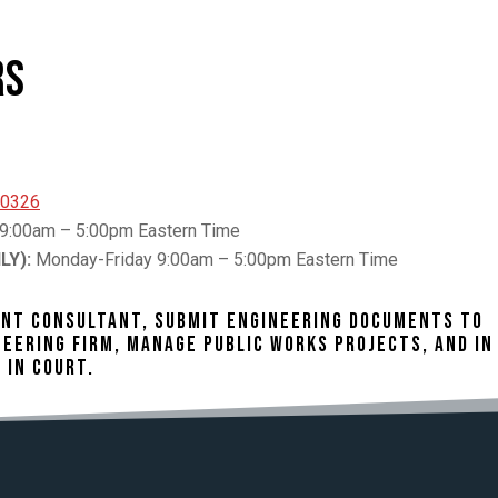
rs
30326
9:00am – 5:00pm Eastern Time
LY):
Monday-Friday 9:00am – 5:00pm Eastern Time
DENT CONSULTANT, SUBMIT ENGINEERING DOCUMENTS TO
EERING FIRM, MANAGE PUBLIC WORKS PROJECTS, AND IN
 IN COURT.