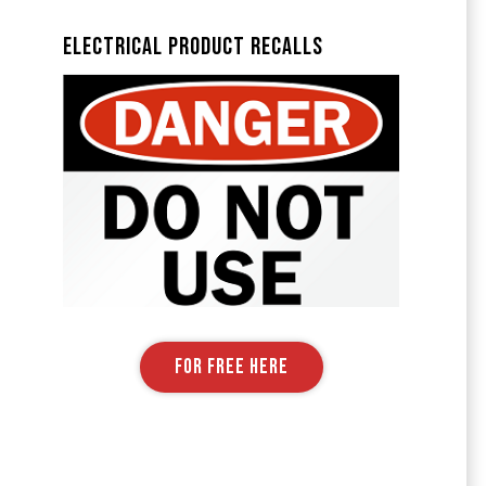
Electrical Product Recalls
FOR FREE HERE