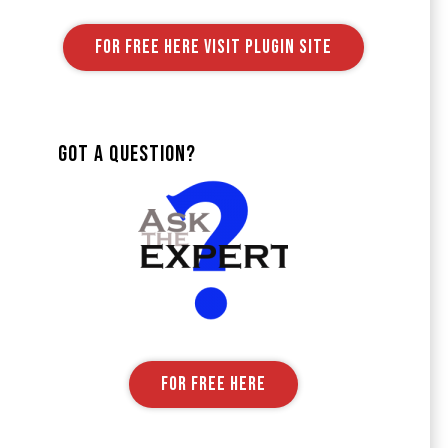
FOR FREE HERE VISIT PLUGIN SITE
Got A Question?
FOR FREE HERE