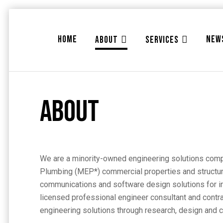
HOME
NEW
ABOUT
SERVICES
About
We are a minority-owned engineering solutions compa
Plumbing (MEP*) commercial properties and structures
communications and software design solutions for im
licensed professional engineer consultant and contra
engineering solutions through research, design and c