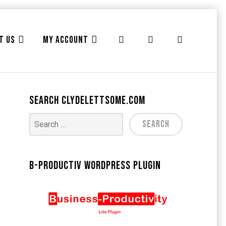
T US
MY ACCOUNT
Search ClydeLettsome.com
B-Productiv Wordpress Plugin