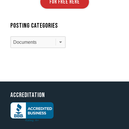
FOR FREE HERE
Posting Categories
Posting
Categories
Accreditation