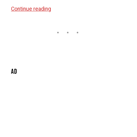
“Headphone
Continue reading
Buying
Guide”
Ad