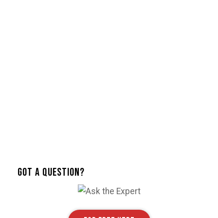
Got A Question?