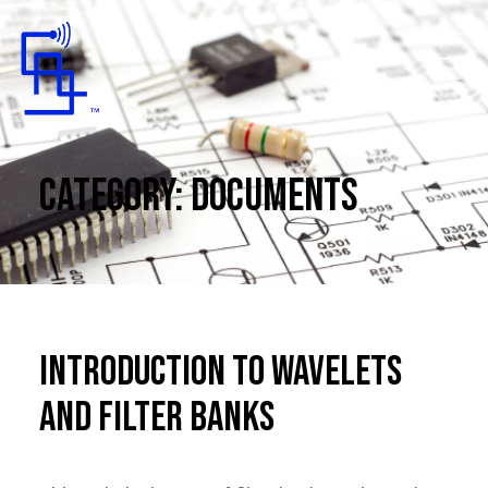
Toggle Mobile Menu
Category:
Documents
Introduction to Wavelets
and Filter Banks