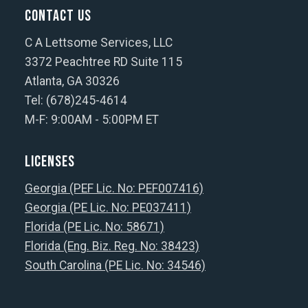
Contact Us
C A Lettsome Services, LLC
3372 Peachtree RD Suite 115
Atlanta, GA 30326
Tel: (678)245-4614
M-F: 9:00AM - 5:00PM ET
Licenses
Georgia (PEF Lic. No: PEF007416)
Georgia (PE Lic. No: PE037411)
Florida (PE Lic. No: 58671)
Florida (Eng. Biz. Reg. No: 38423)
South Carolina (PE Lic. No: 34546)