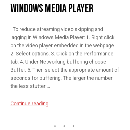
Windows Media Player
To reduce streaming video skipping and
lagging in Windows Media Player: 1. Right click
on the video player embedded in the webpage.
2. Select options. 3. Click on the Performance
tab. 4. Under Networking buffering choose
Buffer. 5. Then select the appropriate amount of
seconds for buffering. The larger the number
the less stutter …
“Reduce
Continue reading
Streaming
Video
Skipping