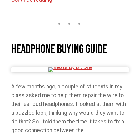
Not
Sell
or
Trade-
in
Headphone Buying Guide
Your
iPhone
Before
Reading
A few months ago, a couple of students in my
This.”
class asked me to help them repair the wire to
their ear bud headphones. I looked at them with
a puzzled look, thinking why would they want to
do that? So I told them the time it takes to fix a
good connection between the …