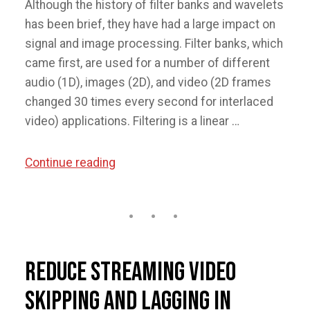
Although the history of filter banks and wavelets
has been brief, they have had a large impact on
signal and image processing. Filter banks, which
came first, are used for a number of different
audio (1D), images (2D), and video (2D frames
changed 30 times every second for interlaced
video) applications. Filtering is a linear …
“Introduction
Continue reading
to
Wavelets
and
Filter
Banks”
Reduce Streaming Video
Skipping and Lagging in