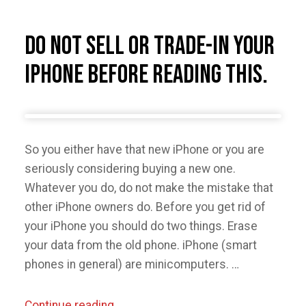
and
Lagging
Do Not Sell or Trade-in Your
in
iPhone Before Reading This.
Windows
Media
Player”
So you either have that new iPhone or you are
seriously considering buying a new one.
Whatever you do, do not make the mistake that
other iPhone owners do. Before you get rid of
your iPhone you should do two things. Erase
your data from the old phone. iPhone (smart
phones in general) are minicomputers. …
“Do
Continue reading