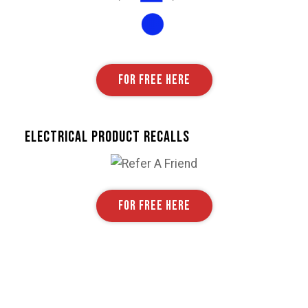
FOR FREE HERE
Electrical Product Recalls
FOR FREE HERE