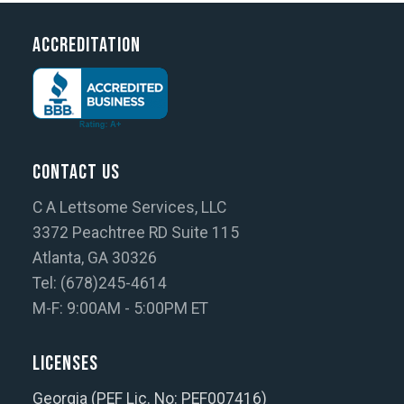
Accreditation
Contact Us
C A Lettsome Services, LLC
3372 Peachtree RD Suite 115
Atlanta, GA 30326
Tel: (678)245-4614
M-F: 9:00AM - 5:00PM ET
Licenses
Georgia (PEF Lic. No: PEF007416)