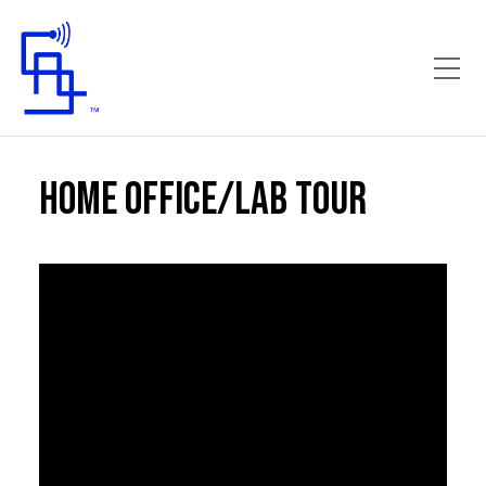
Toggle Mobile Menu
Home Office/Lab Tour