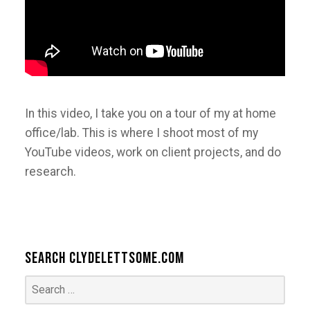
In this video, I take you on a tour of my at home
office/lab. This is where I shoot most of my
YouTube videos, work on client projects, and do
research.
Search ClydeLettsome.com