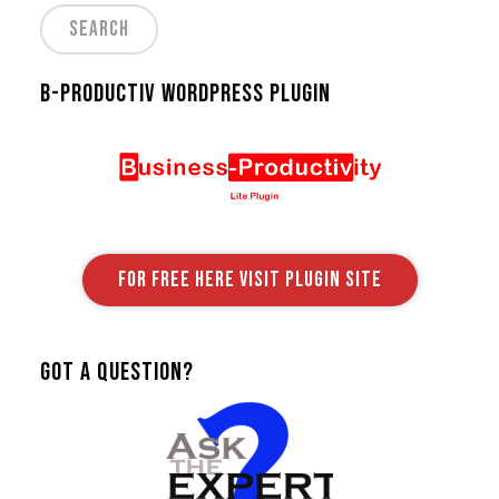
B-Productiv Wordpress Plugin
FOR FREE HERE VISIT PLUGIN SITE
Got A Question?