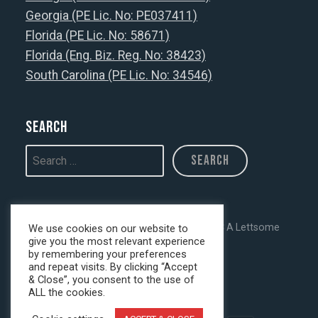
Georgia (PE Lic. No: PE037411)
Florida (PE Lic. No: 58671)
Florida (Eng. Biz. Reg. No: 38423)
South Carolina (PE Lic. No: 34546)
Search
Copyright © 2026 · All Rights Reserved · C A Lettsome
We use cookies on our website to
give you the most relevant experience
Services, LLC
by remembering your preferences
and repeat visits. By clicking “Accept
& Close”, you consent to the use of
Privacy Policy
ALL the cookies.
.