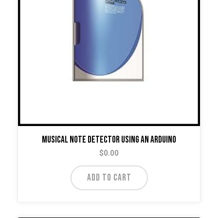
Musical Note Detector Using An Arduino
$
0.00
ADD TO CART