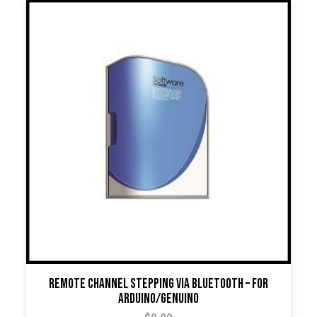
Remote Channel Stepping Via Bluetooth – For
Arduino/Genuino