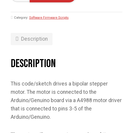
Test
with
A4988
Category:
Software Firmware Scripts
-
Arduino/Genuino
quantity
Description
Description
This code/sketch drives a bipolar stepper
motor. The motor is connected to the
Arduino/Genuino board via a A4988 motor driver
that is connected to pins 3-5 of the
Arduino/Genuino.