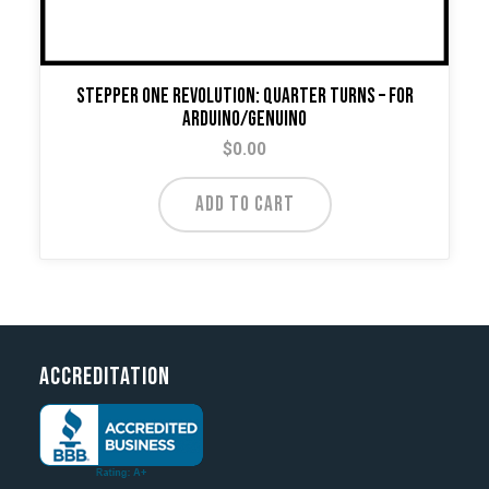
Stepper One Revolution: Quarter Turns – For
Arduino/Genuino
$
0.00
ADD TO CART
Accreditation