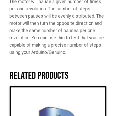
The motor will pause a given number of times
per one revolution. The number of steps
between pauses will be evenly distributed. The
motor will then turn the opposite direction and
make the same number of pauses per one
revolution. You can use this to test that you are
capable of making a precise number of steps
using your Arduino/Genuino.
Related products