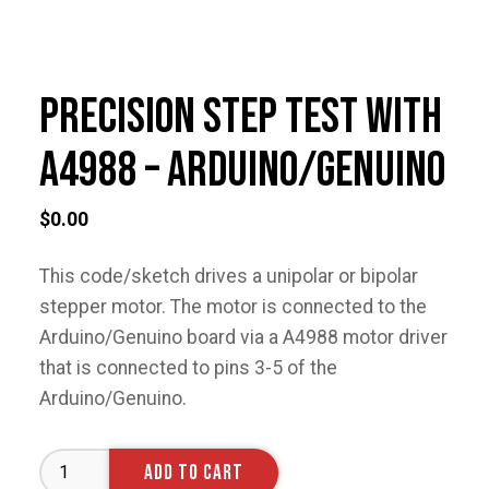
Precision Step Test with
A4988 – Arduino/Genuino
$
0.00
This code/sketch drives a unipolar or bipolar
stepper motor. The motor is connected to the
Arduino/Genuino board via a A4988 motor driver
that is connected to pins 3-5 of the
Arduino/Genuino.
Precision
ADD TO CART
Step