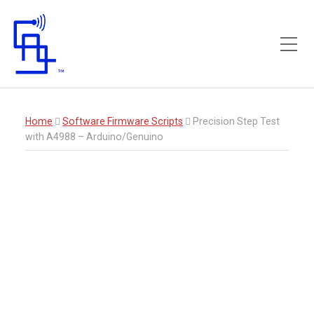
Toggle Mobile Menu
Home
Software Firmware Scripts
Precision Step Test
with A4988 – Arduino/Genuino