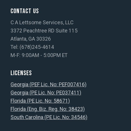
Contact Us
C A Lettsome Services, LLC
3372 Peachtree RD Suite 115
Atlanta, GA 30326
Tel: (678)245-4614
M-F: 9:00AM - 5:00PM ET
Licenses
Georgia (PEF Lic. No: PEF007416)
Georgia (PE Lic. No: PE037411)
Florida (PE Lic. No: 58671)
Florida (Eng. Biz. Reg. No: 38423)
South Carolina (PE Lic. No: 34546)