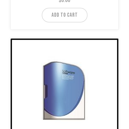
$
0.00
ADD TO CART