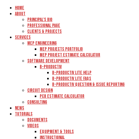
Home
About
Principal’s Bio
Professional Page
Clients & Projects
Services
MEP Engineering
MEP Projects Portfolio
MEP Project Estimate Calculator
Software Development
B-Productiv
B-Productiv Lite Help
B-Productiv Lite FAQs
B-Productiv Question & Issue Reporting
Circuit Design
PCB Estimate Calculator
Consulting
News
Tutorials
Documents
Videos
Equipment & Tools
Instructional