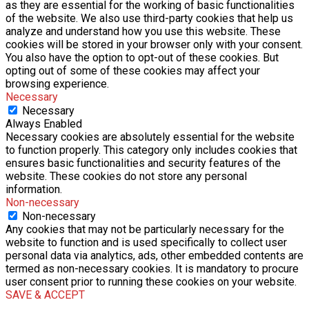
as they are essential for the working of basic functionalities
of the website. We also use third-party cookies that help us
analyze and understand how you use this website. These
cookies will be stored in your browser only with your consent.
You also have the option to opt-out of these cookies. But
opting out of some of these cookies may affect your
browsing experience.
Necessary
Necessary
Always Enabled
Necessary cookies are absolutely essential for the website
to function properly. This category only includes cookies that
ensures basic functionalities and security features of the
website. These cookies do not store any personal
information.
Non-necessary
Non-necessary
Any cookies that may not be particularly necessary for the
website to function and is used specifically to collect user
personal data via analytics, ads, other embedded contents are
termed as non-necessary cookies. It is mandatory to procure
user consent prior to running these cookies on your website.
SAVE & ACCEPT