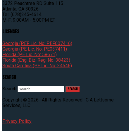
3372 Peachtree RD Suite 115
Atlanta, GA 30326
Tel: (678)245-4614
M-F: 9:00AM - 5:00PM ET
Licenses
Georgia (PEF Lic. No: PEF007416)
Georgia (PE Lic. No: PE037411)
Florida (PE Lic. No: 58671)
Florida (Eng. Biz. Reg. No: 38423)
South Carolina (PE Lic. No: 34546)
Search
Search
Copyright © 2026 · All Rights Reserved · C A Lettsome
Services, LLC
Privacy Policy