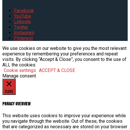
.
Facebook
YouTube
Linkedin
Twitter
Instagram
Pinterest
We use cookies on our website to give you the most relevant
experience by remembering your preferences and repeat
visits. By clicking “Accept & Close”, you consent to the use of
ALL the cookies.
Cookie settings
ACCEPT & CLOSE
Manage consent
Close
Privacy Overview
This website uses cookies to improve your experience while
you navigate through the website. Out of these, the cookies
that are categorized as necessary are stored on your browser