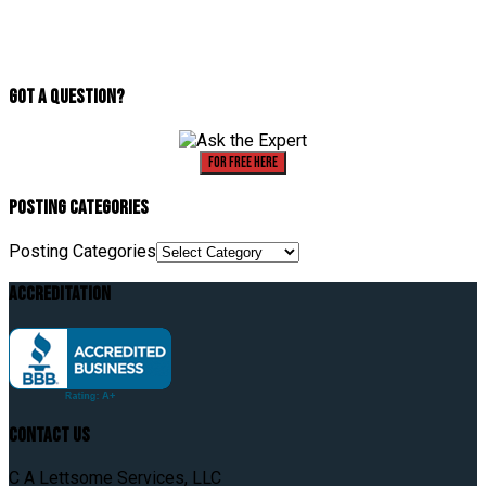
Got A Question?
For Free Here
Posting Categories
Posting Categories
Accreditation
Contact Us
C A Lettsome Services, LLC