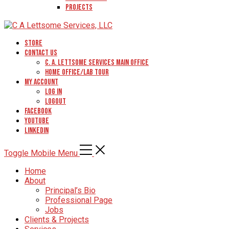
Projects
Store
Contact Us
C. A. Lettsome Services Main Office
Home Office/Lab Tour
My Account
Log In
Logout
Facebook
YouTube
Linkedin
Toggle Mobile Menu
Home
About
Principal’s Bio
Professional Page
Jobs
Clients & Projects