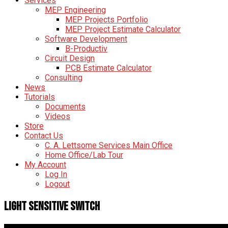
Services
MEP Engineering
MEP Projects Portfolio
MEP Project Estimate Calculator
Software Development
B-Productiv
Circuit Design
PCB Estimate Calculator
Consulting
News
Tutorials
Documents
Videos
Store
Contact Us
C. A. Lettsome Services Main Office
Home Office/Lab Tour
My Account
Log In
Logout
Light Sensitive Switch