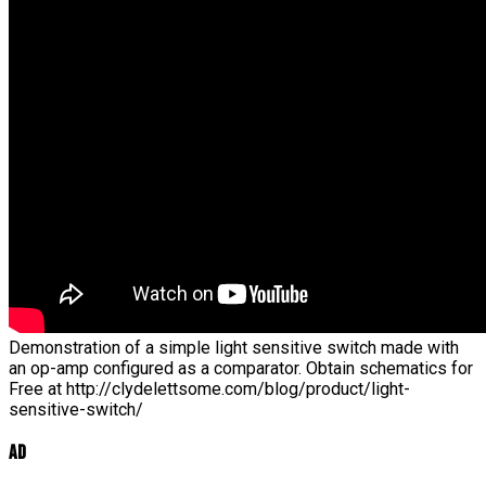
Demonstration of a simple light sensitive switch made with
an op-amp configured as a comparator. Obtain schematics for
Free at http://clydelettsome.com/blog/product/light-
sensitive-switch/
Ad