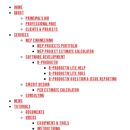
Home
About
Principal’s Bio
Professional Page
Clients & Projects
Services
MEP Engineering
MEP Projects Portfolio
MEP Project Estimate Calculator
Software Development
B-Productiv
B-Productiv Lite Help
B-Productiv Lite FAQs
B-Productiv Question & Issue Reporting
Circuit Design
PCB Estimate Calculator
Consulting
News
Tutorials
Documents
Videos
Equipment & Tools
Instructional