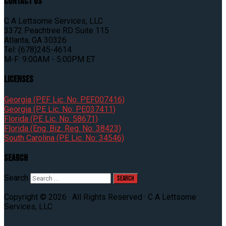
Contact Us
C A Lettsome Services, LLC
3372 Peachtree RD Suite 115
Atlanta, GA 30326
Tel: (678)245-4614
M-F: 9:00AM - 5:00PM ET
Licenses
Georgia (PEF Lic. No: PEF007416)
Georgia (PE Lic. No: PE037411)
Florida (PE Lic. No: 58671)
Florida (Eng. Biz. Reg. No: 38423)
South Carolina (PE Lic. No: 34546)
Search
Search
Copyright © 2026 · All Rights Reserved · C A Lettsome
Services, LLC