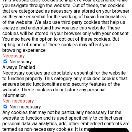
you navigate through the website. Out of these, the cookies
that are categorized as necessary are stored on your browser
as they are essential for the working of basic functionalities
of the website. We also use third-party cookies that help us
analyze and understand how you use this website. These
cookies will be stored in your browser only with your consent.
You also have the option to opt-out of these cookies. But
opting out of some of these cookies may affect your
browsing experience.
Necessary
Necessary
Always Enabled
Necessary cookies are absolutely essential for the website
to function properly. This category only includes cookies that
ensures basic functionalities and security features of the
website. These cookies do not store any personal
information.
Non-necessary
Non-necessary
Any cookies that may not be particularly necessary for the
website to function and is used specifically to collect user
personal data via analytics, ads, other embedded contents are
termed as non-necessary cookies. It is mandatory to procure