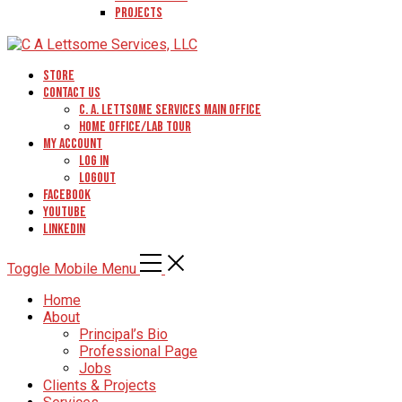
Projects
Store
Contact Us
C. A. Lettsome Services Main Office
Home Office/Lab Tour
My Account
Log In
Logout
Facebook
YouTube
Linkedin
Toggle Mobile Menu
Home
About
Principal’s Bio
Professional Page
Jobs
Clients & Projects