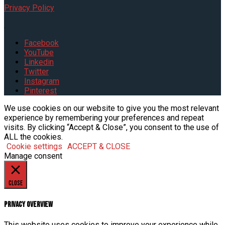
Privacy Policy
.
Facebook
YouTube
Linkedin
Twitter
Instagram
Pinterest
We use cookies on our website to give you the most relevant
experience by remembering your preferences and repeat
visits. By clicking “Accept & Close”, you consent to the use of
ALL the cookies.
Cookie settings
ACCEPT & CLOSE
Manage consent
Close
Privacy Overview
This website uses cookies to improve your experience while