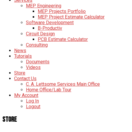
Services
MEP Engineering
MEP Projects Portfolio
MEP Project Estimate Calculator
Software Development
B-Productiv
Circuit Design
PCB Estimate Calculator
Consulting
News
Tutorials
Documents
Videos
Store
Contact Us
C. A. Lettsome Services Main Office
Home Office/Lab Tour
My Account
Log In
Logout
Store