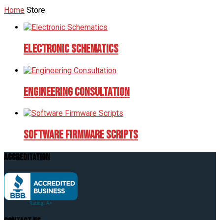
Home
Store
Electronic Schematics
Engineering Consultation
Software Firmware Scripts
Accreditation