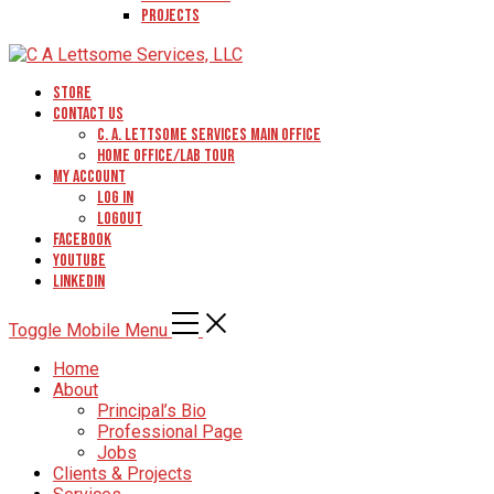
Projects
Store
Contact Us
C. A. Lettsome Services Main Office
Home Office/Lab Tour
My Account
Log In
Logout
Facebook
YouTube
Linkedin
Toggle Mobile Menu
Home
About
Principal’s Bio
Professional Page
Jobs
Clients & Projects