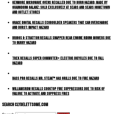
Kenmore Microwave Ovens Recalled Due to Burn Hazard; Made by
Guangdong Galanz; Sold Exclusively at Sears and Sears Hometown
and Outlet Stores
Grace Digital Recalls EcoBoulder Speakers That Can Overcharge
and Burst; Impact Hazard
Briggs & Stratton Recalls Snapper Rear Engine Riding Mowers Due
to Injury Hazard
Trek Recalls Super Commuter+ Electric Bicycles Due to Fall
Hazard
Bass Pro Recalls MR. STEAK™ Gas Grills Due to Fire Hazard
WilliamsRDM Recalls Cooktop Fire Suppressors Due to Risk of
Failure to Activate and Suppress Fires
Search ClydeLettsome.com