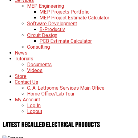
Services
MEP Engineering
MEP Projects Portfolio
MEP Project Estimate Calculator
Software Development
B-Productiv
Circuit Design
PCB Estimate Calculator
Consulting
News
Tutorials
Documents
Videos
Store
Contact Us
C. A. Lettsome Services Main Office
Home Office/Lab Tour
My Account
Log In
Logout
Latest Recalled Electrical Products