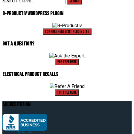
Search
B-Productiv Wordpress Plugin
For Free Here Visit Plugin Site
Got A Question?
For Free Here
Electrical Product Recalls
For Free Here
Accreditation