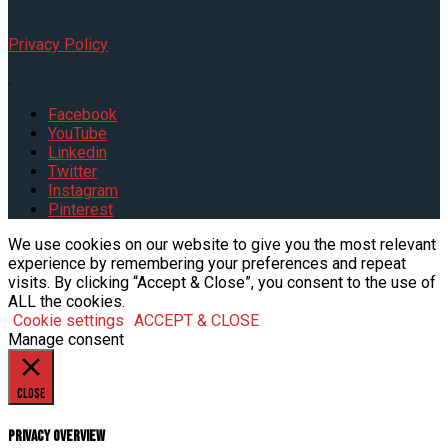
Privacy Policy
.
Facebook
YouTube
Linkedin
Twitter
Instagram
Pinterest
We use cookies on our website to give you the most relevant
experience by remembering your preferences and repeat
visits. By clicking “Accept & Close”, you consent to the use of
ALL the cookies.
Cookie settings
ACCEPT & CLOSE
Manage consent
Close
Privacy Overview