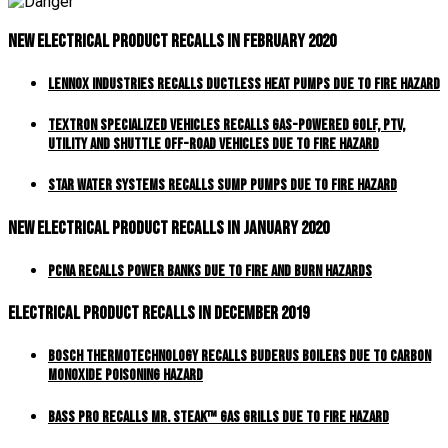
New Electrical Product Recalls In February 2020
Lennox Industries Recalls Ductless Heat Pumps Due to Fire Hazard
Textron Specialized Vehicles Recalls Gas-Powered Golf, PTV,
Utility and Shuttle Off-Road Vehicles Due to Fire Hazard
Star Water Systems Recalls Sump Pumps Due to Fire Hazard
New Electrical Product Recalls In January 2020
PCNA Recalls Power Banks Due to Fire and Burn Hazards
Electrical Product Recalls In December 2019
Bosch Thermotechnology Recalls Buderus Boilers Due to Carbon
Monoxide Poisoning Hazard
Bass Pro Recalls MR. STEAK™ Gas Grills Due to Fire Hazard