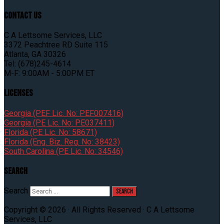
Contact Us
C A Lettsome Services, LLC
3372 Peachtree RD Suite 115
Atlanta, GA 30326
Tel: (678)245-4614
M-F: 9:00AM - 5:00PM ET
Licenses
Georgia (PEF Lic. No: PEF007416)
Georgia (PE Lic. No: PE037411)
Florida (PE Lic. No: 58671)
Florida (Eng. Biz. Reg. No: 38423)
South Carolina (PE Lic. No: 34546)
Search
Search
Copyright © 2026 · All Rights Reserved · C A Lettsome
Services, LLC