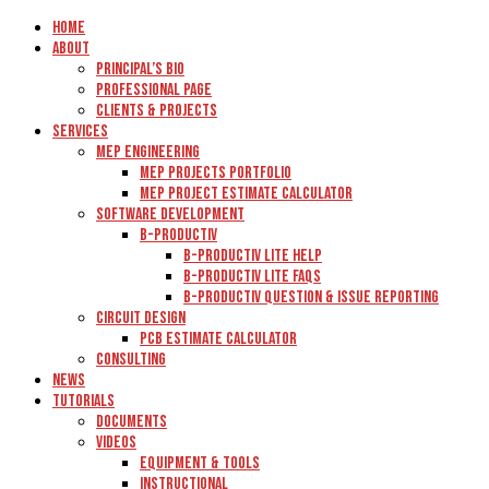
Home
About
Principal’s Bio
Professional Page
Clients & Projects
Services
MEP Engineering
MEP Projects Portfolio
MEP Project Estimate Calculator
Software Development
B-Productiv
B-Productiv Lite Help
B-Productiv Lite FAQs
B-Productiv Question & Issue Reporting
Circuit Design
PCB Estimate Calculator
Consulting
News
Tutorials
Documents
Videos
Equipment & Tools
Instructional