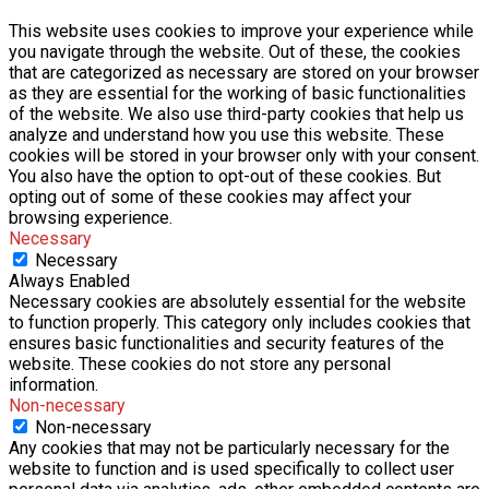
This website uses cookies to improve your experience while
you navigate through the website. Out of these, the cookies
that are categorized as necessary are stored on your browser
as they are essential for the working of basic functionalities
of the website. We also use third-party cookies that help us
analyze and understand how you use this website. These
cookies will be stored in your browser only with your consent.
You also have the option to opt-out of these cookies. But
opting out of some of these cookies may affect your
browsing experience.
Necessary
Necessary
Always Enabled
Necessary cookies are absolutely essential for the website
to function properly. This category only includes cookies that
ensures basic functionalities and security features of the
website. These cookies do not store any personal
information.
Non-necessary
Non-necessary
Any cookies that may not be particularly necessary for the
website to function and is used specifically to collect user