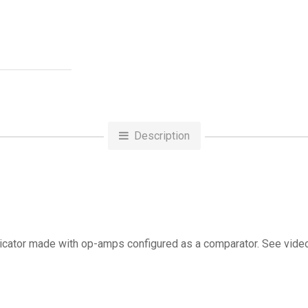
Description
ndicator made with op-amps configured as a comparator. See vid