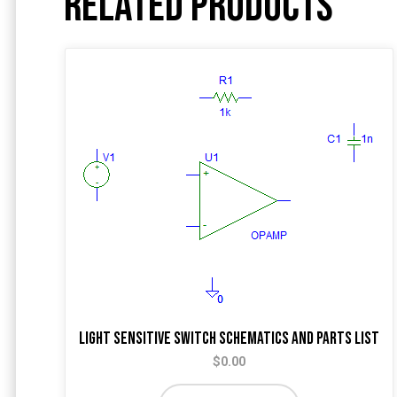
Related products
Light Sensitive Switch Schematics and Parts List
$
0.00