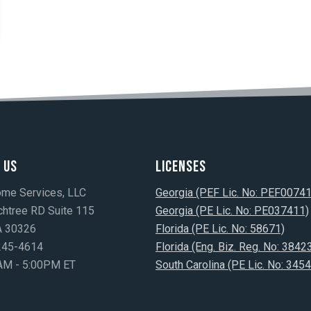
 Us
Licenses
ome Services, LLC
Georgia (PEF Lic. No: PEF0074
htree RD Suite 115
Georgia (PE Lic. No: PE037411)
GA 30326
Florida (PE Lic. No: 58671)
)245-4614
Florida (Eng. Biz. Reg. No: 3842
AM - 5:00PM ET
South Carolina (PE Lic. No: 3454