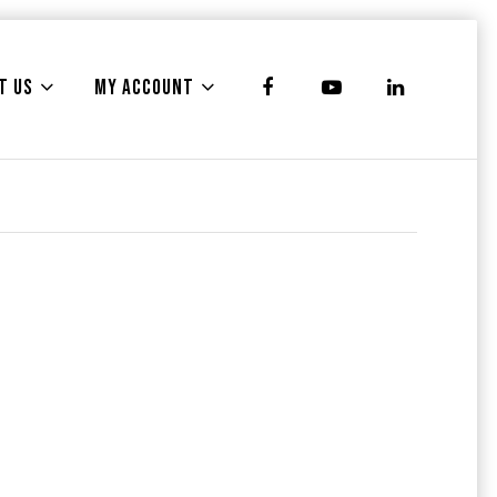
T US
MY ACCOUNT