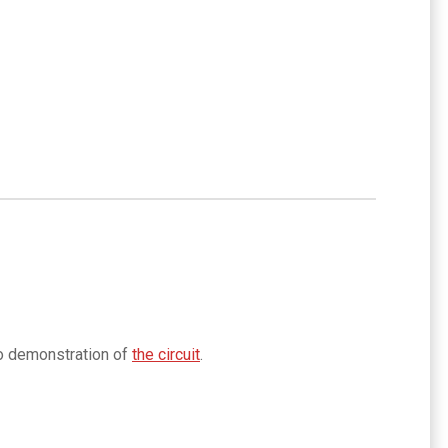
eo demonstration of
the circuit
.