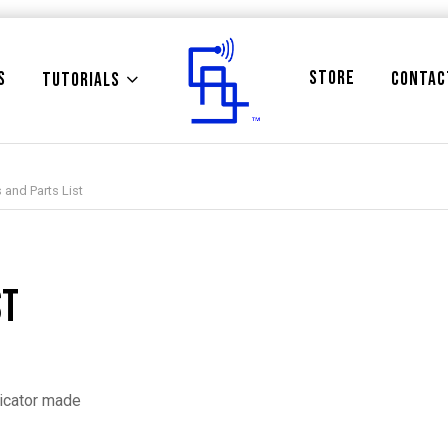
STORE
S
CONTAC
TUTORIALS
 and Parts List
st
dicator made