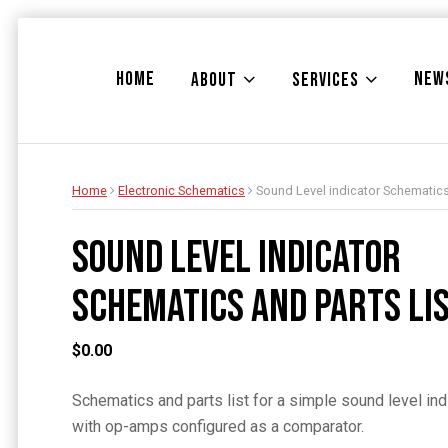
HOME
NEW
ABOUT
SERVICES
Home
Electronic Schematics
Sound Level indicator Schematics
Sound Level indicator
Schematics and Parts Li
$
0.00
Schematics and parts list for a simple sound level in
with op-amps configured as a comparator.