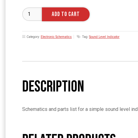
Sound
ADD TO CART
Level
indicator
Schematics
Category:
Electronic Schematics
Tag:
Sound Level Indicator
and
Parts
List
quantity
Description
Schematics and parts list for a simple sound level i