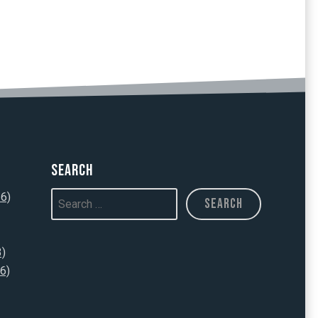
Search
16)
3)
6)