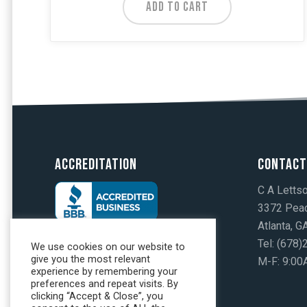
ADD TO CART
Accreditation
Contact
C A Letts
3372 Peac
Atlanta, 
Tel: (678
We use cookies on our website to
give you the most relevant
M-F: 9:00
experience by remembering your
preferences and repeat visits. By
clicking “Accept & Close”, you