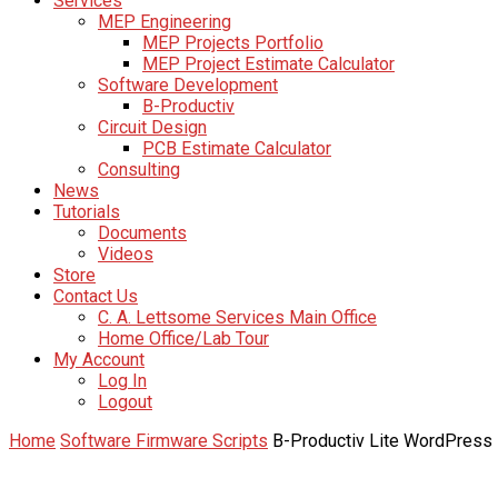
Services
MEP Engineering
MEP Projects Portfolio
MEP Project Estimate Calculator
Software Development
B-Productiv
Circuit Design
PCB Estimate Calculator
Consulting
News
Tutorials
Documents
Videos
Store
Contact Us
C. A. Lettsome Services Main Office
Home Office/Lab Tour
My Account
Log In
Logout
Home
Software Firmware Scripts
B-Productiv Lite WordPress 