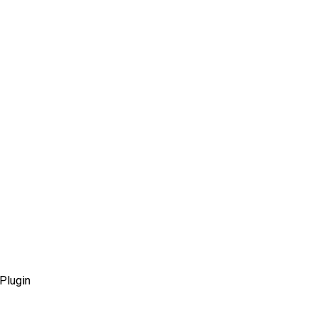
Plugin