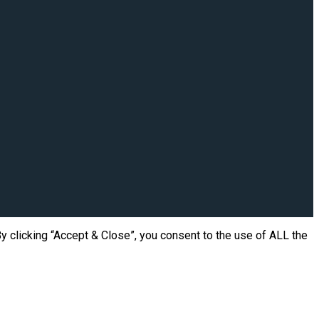
 clicking “Accept & Close”, you consent to the use of ALL the