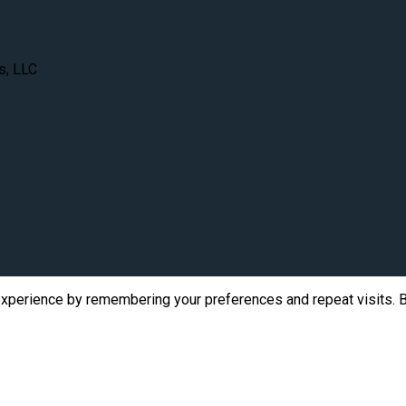
s, LLC
xperience by remembering your preferences and repeat visits. By