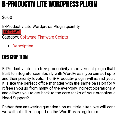
B-Productiv Lite WordPress Plugin
$
0.00
B-Productiv Lite Wordpress Plugin quantity
Add to cart
Category:
Software Firmware Scripts
Description
Description
B-Productiv Lite is a free productivity improvement plugin that 
Built to integrate seamlessly with WordPress, you can set up t
and their priority levels. The B-Productiv plugin will assist yo
it is like the perfect office manager with the same passion for 
It frees you up from many of the everyday indirect operations
and allows you to get back to the core tasks of your organiza
Need Support?
Rather than answering questions on multiple sites, we will conso
we will not offer support on the WordPress.org forum.