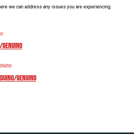
here we can address any issues you are experiencing.
o/Genuino
rduino/Genuino