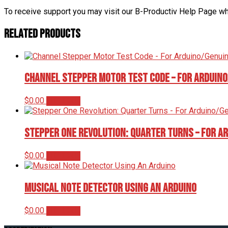
To receive support you may visit our B-Productiv Help Page w
Related products
Channel Stepper Motor Test Code – For Arduin
$
0.00
Add to cart
Stepper One Revolution: Quarter Turns – For A
$
0.00
Add to cart
Musical Note Detector Using An Arduino
$
0.00
Add to cart