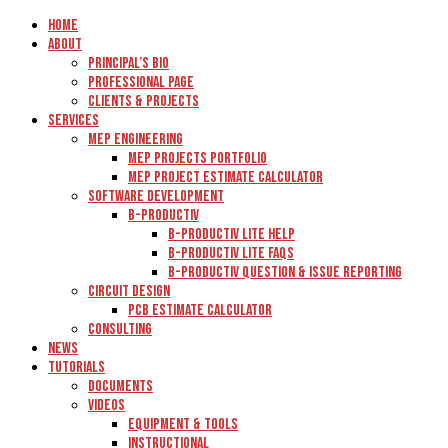
Home
About
Principal’s Bio
Professional Page
Clients & Projects
Services
MEP Engineering
MEP Projects Portfolio
MEP Project Estimate Calculator
Software Development
B-Productiv
B-Productiv Lite Help
B-Productiv Lite FAQs
B-Productiv Question & Issue Reporting
Circuit Design
PCB Estimate Calculator
Consulting
News
Tutorials
Documents
Videos
Equipment & Tools
Instructional