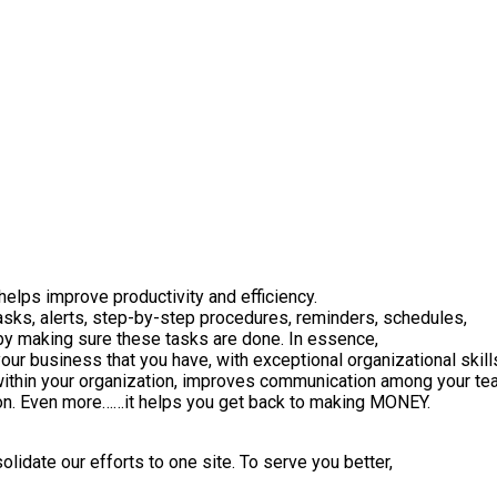
helps improve productivity and efficiency.
asks, alerts, step-by-step procedures, reminders, schedules,
u by making sure these tasks are done. In essence,
your business that you have, with exceptional organizational skill
 within your organization, improves communication among your te
tion. Even more……it helps you get back to making MONEY.
lidate our efforts to one site. To serve you better,