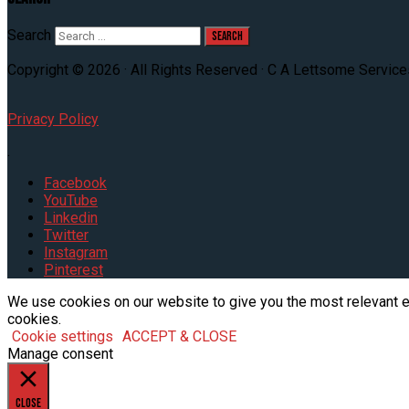
Search
Copyright © 2026 · All Rights Reserved · C A Lettsome Service
Privacy Policy
.
Facebook
YouTube
Linkedin
Twitter
Instagram
Pinterest
We use cookies on our website to give you the most relevant e
cookies.
Cookie settings
ACCEPT & CLOSE
Manage consent
Close