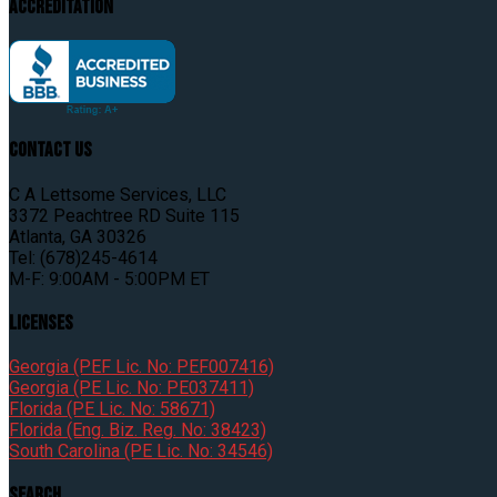
Accreditation
Contact Us
C A Lettsome Services, LLC
3372 Peachtree RD Suite 115
Atlanta, GA 30326
Tel: (678)245-4614
M-F: 9:00AM - 5:00PM ET
Licenses
Georgia (PEF Lic. No: PEF007416)
Georgia (PE Lic. No: PE037411)
Florida (PE Lic. No: 58671)
Florida (Eng. Biz. Reg. No: 38423)
South Carolina (PE Lic. No: 34546)
Search