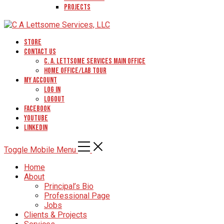
Projects
Store
Contact Us
C. A. Lettsome Services Main Office
Home Office/Lab Tour
My Account
Log In
Logout
Facebook
YouTube
Linkedin
Toggle Mobile Menu
Home
About
Principal’s Bio
Professional Page
Jobs
Clients & Projects