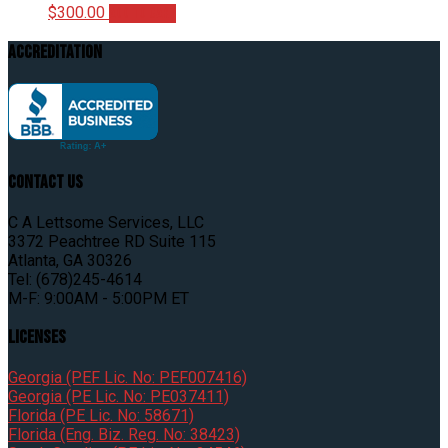
$
300.00
Add to cart
Accreditation
Contact Us
C A Lettsome Services, LLC
3372 Peachtree RD Suite 115
Atlanta, GA 30326
Tel: (678)245-4614
M-F: 9:00AM - 5:00PM ET
Licenses
Georgia (PEF Lic. No: PEF007416)
Georgia (PE Lic. No: PE037411)
Florida (PE Lic. No: 58671)
Florida (Eng. Biz. Reg. No: 38423)