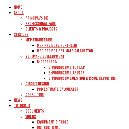
Home
About
Principal’s Bio
Professional Page
Clients & Projects
Services
MEP Engineering
MEP Projects Portfolio
MEP Project Estimate Calculator
Software Development
B-Productiv
B-Productiv Lite Help
B-Productiv Lite FAQs
B-Productiv Question & Issue Reporting
Circuit Design
PCB Estimate Calculator
Consulting
News
Tutorials
Documents
Videos
Equipment & Tools
Instructional