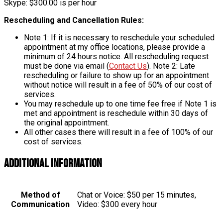
Skype: $300.00 is per hour
Rescheduling and Cancellation Rules:
Note 1: If it is necessary to reschedule your scheduled
appointment at my office locations, please provide a
minimum of 24 hours notice. All rescheduling request
must be done via email (
Contact Us
). Note 2: Late
rescheduling or failure to show up for an appointment
without notice will result in a fee of 50% of our cost of
services.
You may reschedule up to one time fee free if Note 1 is
met and appointment is reschedule within 30 days of
the original appointment.
All other cases there will result in a fee of 100% of our
cost of services.
Additional information
Method of
Chat or Voice: $50 per 15 minutes,
Communication
Video: $300 every hour