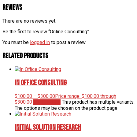
Reviews
There are no reviews yet.
Be the first to review “Online Consulting”
You must be
logged in
to post a review.
Related products
In Office Consulting
$
100.00
–
$
300.00
Price range: $100.00 through
$300.00
This product has multiple variants.
Select options
The options may be chosen on the product page
Initial Solution Research