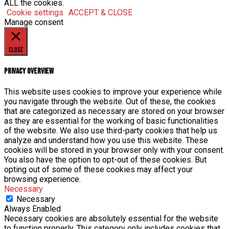
ALL the cookies.
Cookie settings
ACCEPT & CLOSE
Manage consent
Close
Privacy Overview
This website uses cookies to improve your experience while
you navigate through the website. Out of these, the cookies
that are categorized as necessary are stored on your browser
as they are essential for the working of basic functionalities
of the website. We also use third-party cookies that help us
analyze and understand how you use this website. These
cookies will be stored in your browser only with your consent.
You also have the option to opt-out of these cookies. But
opting out of some of these cookies may affect your
browsing experience.
Necessary
Necessary
Always Enabled
Necessary cookies are absolutely essential for the website
to function properly. This category only includes cookies that