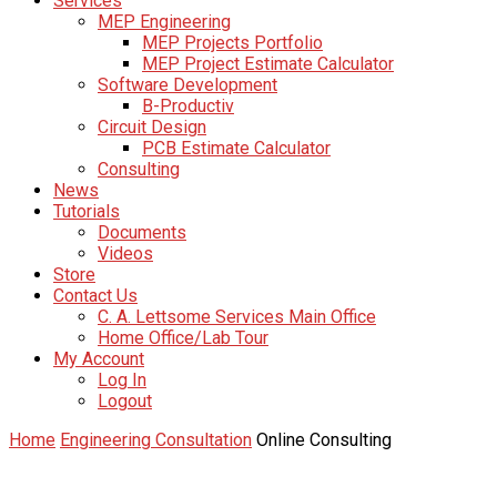
Services
MEP Engineering
MEP Projects Portfolio
MEP Project Estimate Calculator
Software Development
B-Productiv
Circuit Design
PCB Estimate Calculator
Consulting
News
Tutorials
Documents
Videos
Store
Contact Us
C. A. Lettsome Services Main Office
Home Office/Lab Tour
My Account
Log In
Logout
Home
Engineering Consultation
Online Consulting