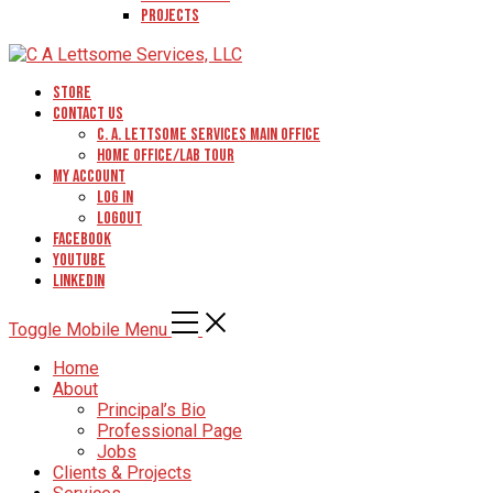
Projects
Store
Contact Us
C. A. Lettsome Services Main Office
Home Office/Lab Tour
My Account
Log In
Logout
Facebook
YouTube
Linkedin
Toggle Mobile Menu
Home
About
Principal’s Bio
Professional Page
Jobs
Clients & Projects