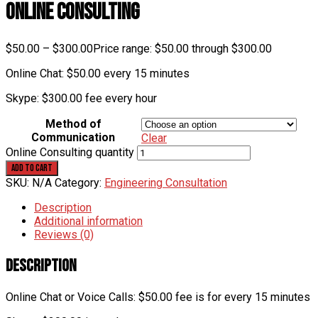
Online Consulting
$
50.00
–
$
300.00
Price range: $50.00 through $300.00
Online Chat: $50.00 every 15 minutes
Skype: $300.00 fee every hour
Method of
Communication
Clear
Online Consulting quantity
Add to cart
SKU:
N/A
Category:
Engineering Consultation
Description
Additional information
Reviews (0)
Description
Online Chat or Voice Calls: $50.00 fee is for every 15 minutes