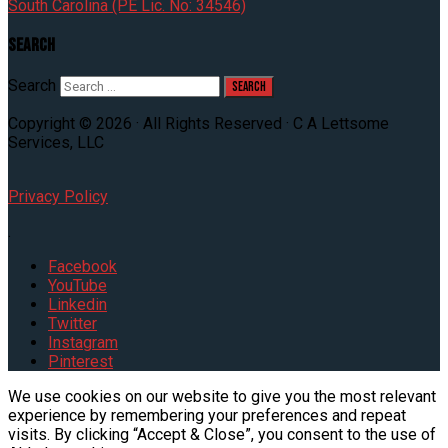
South Carolina (PE Lic. No: 34546)
Search
Search
Copyright © 2026 · All Rights Reserved · C A Lettsome
Services, LLC
Privacy Policy
.
Facebook
YouTube
Linkedin
Twitter
Instagram
Pinterest
We use cookies on our website to give you the most relevant
experience by remembering your preferences and repeat
visits. By clicking “Accept & Close”, you consent to the use of